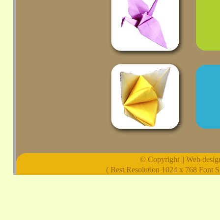
© Copyright || Web design 
( Best Resolution 1024 x 768 Font S