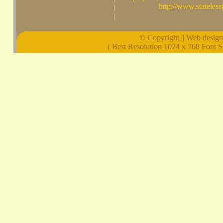
http://www.statele
|
|
© Copyright || Web design 
( Best Resolution 1024 x 768 Font S