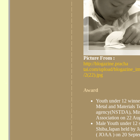
|
|
|
|
|
|
|
|
|
|
Picture From :
|
http://blogazine.pracha
|
tai.com/upload/blogazine_i
|
/2(22).jpg
|
|
|
Award
|
|
Youth under 12 winner
|
Metal and Materials
|
agency(NSTDA), Minis
|
Association on 22 Augu
|
Male Youth under 12 s
|
Shiba,Japan held by J
|
( JOAA ) on 20 Septem
|