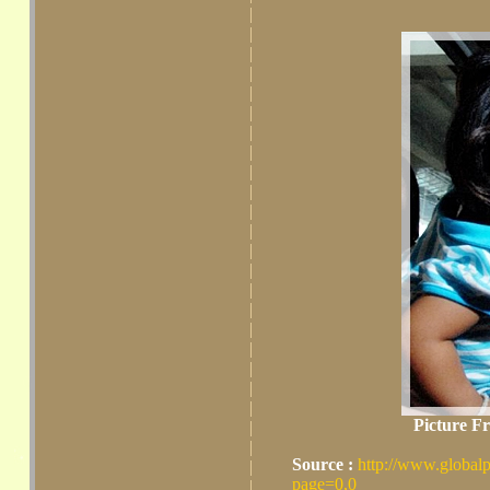
|
|
|
|
|
|
|
|
|
|
|
|
|
|
|
|
|
|
|
|
|
Picture F
|
|
Source :
http://www.globalp
|
page=0,0
|