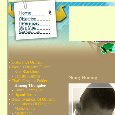
•
History Of Origami
|
•
World's Origami Folder
|
-
Ken Blackburn
|
-
Satoshi Kamiya
|
Nong Hmong
•
Thai's Origami Folder
|
-
Hmong Thongdee
|
-
Ekasit Kemnguad
|
•
Origami Terms
|
•
Basic Symbols Of Origami
|
•
Applications Of Origami
|
-
Mathematics
|
-
Medication
|