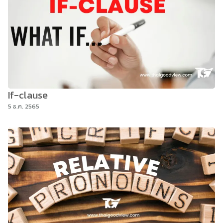
If-clause
5 ธ.ค. 2565