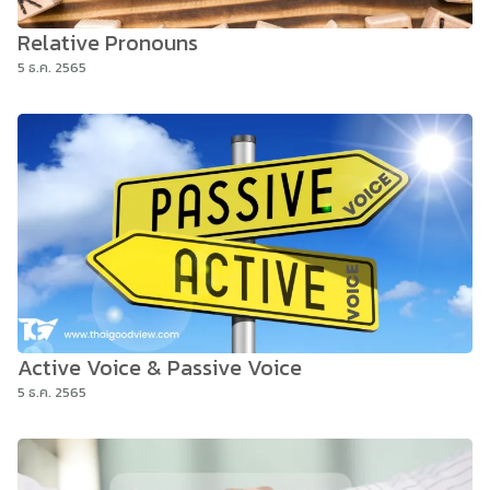
Relative Pronouns
5 ธ.ค. 2565
Active Voice & Passive Voice
5 ธ.ค. 2565