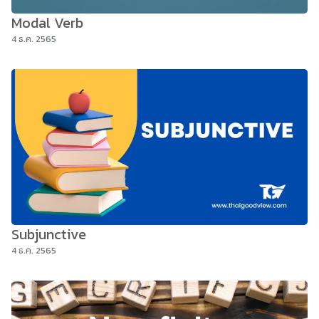
Modal Verb
4 ธ.ค. 2565
Subjunctive
4 ธ.ค. 2565