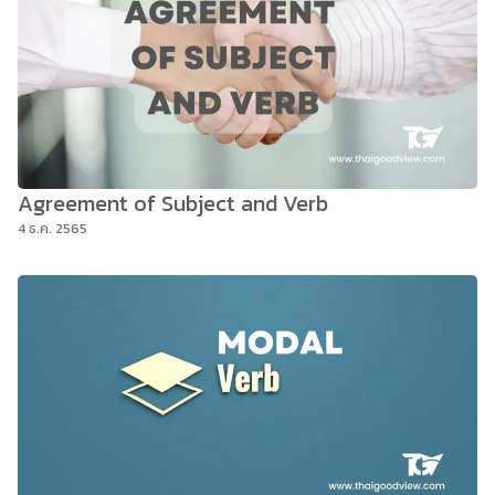
Agreement of Subject and Verb
4 ธ.ค. 2565