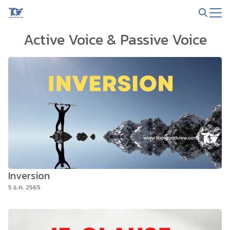
Skip
to
Search
content
Active Voice & Passive Voice
for:
Inversion
5 ธ.ค. 2565